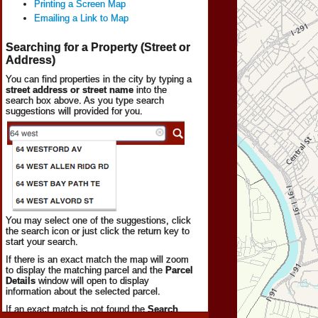
Printing a Screen Map
Emailing a Link to Map
Searching for a Property (Street or
Address)
You can find properties in the city by typing a
street address or street name
into the
search box above. As you type search
suggestions will provided for you.
You may select one of the suggestions, click
the search icon or just click the return key to
start your search.
If there is an exact match the map will zoom
to display the matching parcel and the
Parcel
Details
window will open to display
information about the selected parcel.
If an exact match is not found the
Search