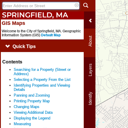
GIS Maps
Welcome to the City of Springfield, MA. Geographic
Information System (GIS)
Default Map
About
Quick Tips
Contents
Layers
Searching for a Property (Street or
Address)
Selecting a Property From the List
Identifying Properties and Viewing
Details
Identify
Panning and Zooming
Printing Property Map
Changing Maps
Viewing Additional Data
Displaying the Legend
Measuring